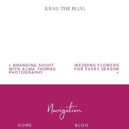
READ THE BLOG
«
BRANDING SHOOT
WEDDING FLOWERS
WITH ALINA THOMAS
FOR EVERY SEASON
PHOTOGRAPHY
»
HOME
BLOG