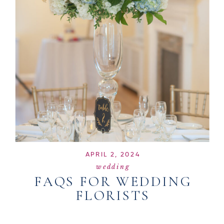
APRIL 2, 2024
wedding
FAQS FOR WEDDING
FLORISTS