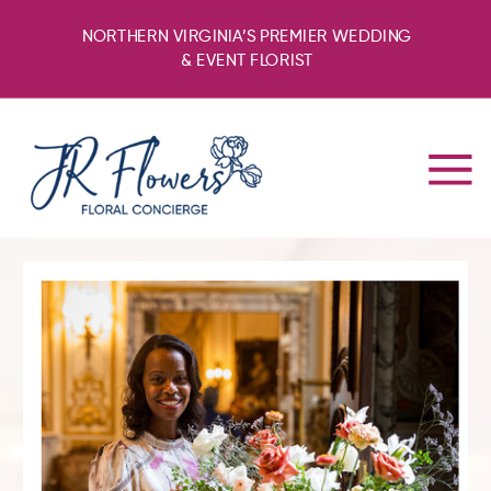
NORTHERN VIRGINIA’S PREMIER WEDDING
& EVENT FLORIST