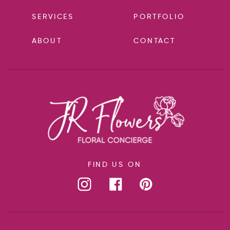
SERVICES
PORTFOLIO
ABOUT
CONTACT
FIND US ON