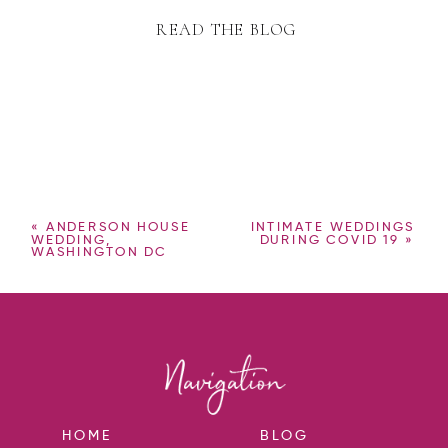
READ THE BLOG
«
ANDERSON HOUSE
INTIMATE WEDDINGS
WEDDING,
DURING COVID 19
»
WASHINGTON DC
HOME
BLOG