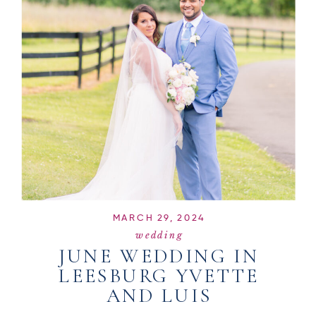
MARCH 29, 2024
wedding
JUNE WEDDING IN
LEESBURG YVETTE
AND LUIS