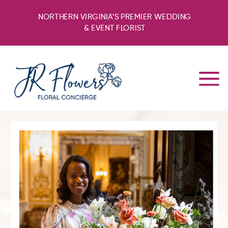
NORTHERN VIRGINIA’S PREMIER WEDDING
& EVENT FLORIST