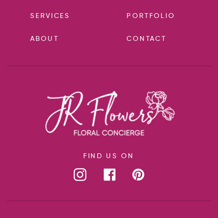
SERVICES
PORTFOLIO
ABOUT
CONTACT
FIND US ON