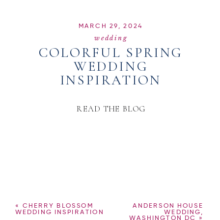
MARCH 29, 2024
wedding
COLORFUL SPRING
WEDDING
INSPIRATION
READ THE BLOG
«
CHERRY BLOSSOM
ANDERSON HOUSE
WEDDING INSPIRATION
WEDDING,
WASHINGTON DC
»