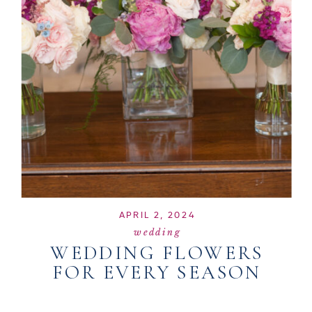
APRIL 2, 2024
wedding
WEDDING FLOWERS
FOR EVERY SEASON