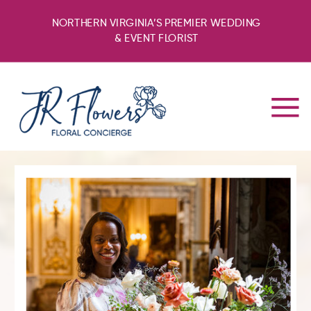
NORTHERN VIRGINIA’S PREMIER WEDDING
& EVENT FLORIST