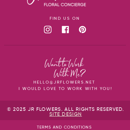
FIND US ON
HELLO@JRFLOWERS.NET
I WOULD LOVE TO WORK WITH YOU!
© 2025 JR FLOWERS. ALL RIGHTS RESERVED.
SITE DESIGN
TERMS AND CONDITIONS