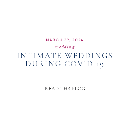
MARCH 29, 2024
wedding
INTIMATE WEDDINGS
DURING COVID 19
READ THE BLOG