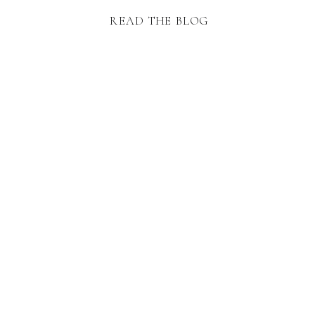
READ THE BLOG