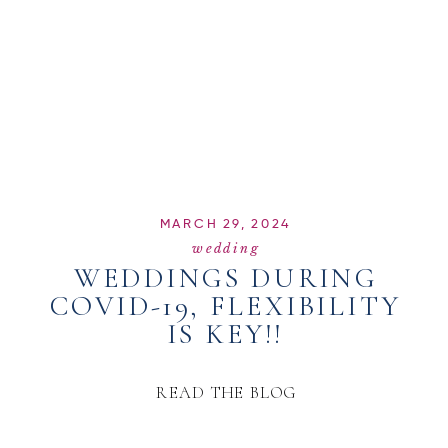
MARCH 29, 2024
wedding
WEDDINGS DURING
COVID-19, FLEXIBILITY
IS KEY!!
READ THE BLOG