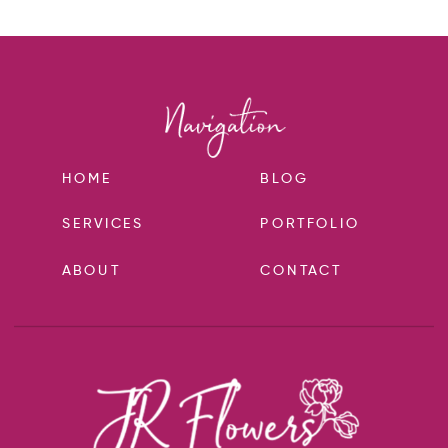
HOME
BLOG
SERVICES
PORTFOLIO
ABOUT
CONTACT